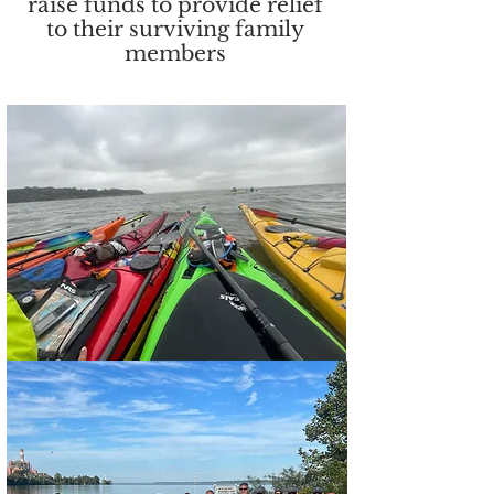
raise funds to provide relief
to their surviving family
members