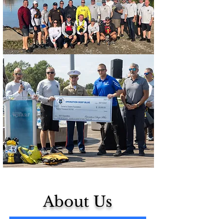
About Us