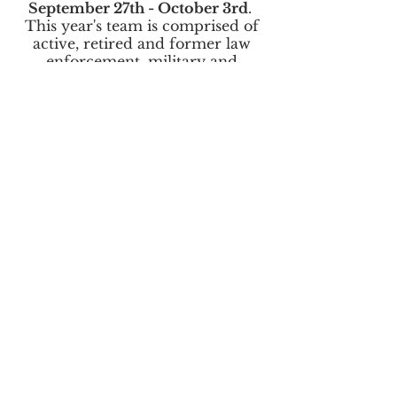
September 27th - October 3rd
.
This year's team is comprised of
active, retired and former law
enforcement, military and
disaster preparedness & response
personnel from various federal,
state, county and local agencies.
The
Operation Deep Blue
Board
of Directors and team members
serve in a 100% volunteer
capacity, receiving zero
compensation, and invest
hundreds of hours each year in
preparing for and participating in
the expedition.