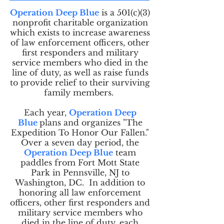
Operation Deep Blue
is a 501(c)(3)
nonprofit charitable organization
which exists to increase awareness
of law enforcement officers, other
first responders and military
service members who died in the
line of duty, as well as raise funds
to provide relief to their surviving
family members.
Each year,
Operation Deep
Blue
plans and organizes "The
Expedition To Honor Our Fallen."
Over a seven day period, the
Operation Deep Blue
team
paddles from Fort Mott State
Park in Pennsville, NJ to
Washington, DC. In addition to
honoring all law enforcement
officers, other first responders and
military service members who
died in the line of duty, each