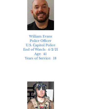
William Evans
Police Officer
U.S. Capitol Police
End of Watch: 4/2/21
Age: 41
Years of Service: 18