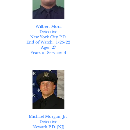
Wilbert Mora
Detective
New York City P.D.
End of Watch: 1/25/22
Age: 27
Years of Service: 4
Michael Morgan, Jr.
Detective
Newark P.D. (NJ)