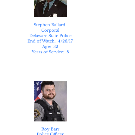
Stephen Ballard
Corporal
Delaware State Police
End of Watch: 4/26/17
Age: 32
Years of Service: 8
Roy Barr
Police Officer