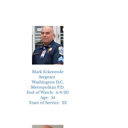
Mark Eckenrode
Sergeant
Washington D.C.
Metropolitan P.D.
End of Watch: 4/6/20
Age: 54
Years of Service: 23