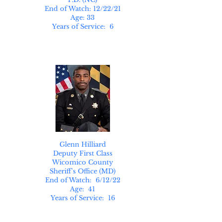
End of Watch: 12/22/21
Age: 33
Years of Service: 6
Glenn Hilliard
Deputy First Class
Wicomico County
Sheriff's Office (MD)
End of Watch: 6/12/22
Age: 41
Years of Service: 16