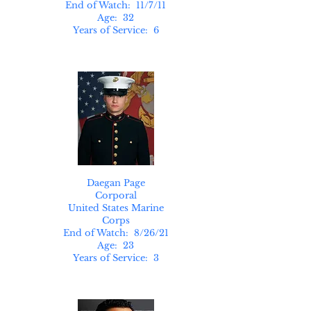
End of Watch: 11/7/11
Age: 32
Years of Service: 6
Daegan Page
Corporal
United States Marine
Corps
End of Watch: 8/26/21
Age: 23
Years of Service: 3