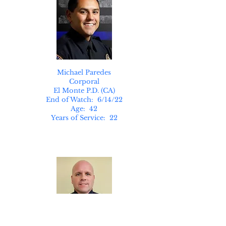
Michael Paredes
Corporal
El Monte P.D. (CA)
End of Watch: 6/14/22
Age: 42
Years of Service: 22