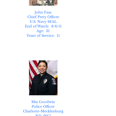
John Faas
Chief Petty Officer
U.S. Navy SEAL
End of Watch: 8/6/11
Age: 31
Years of Service: 11
Mia Goodwin
Police Officer
Charlotte-Mecklenburg
P.D. (NC)