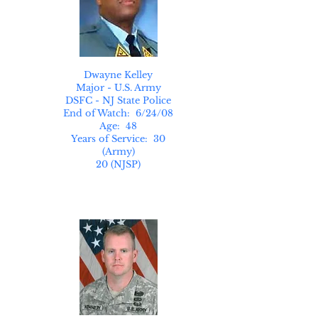
Dwayne Kelley
Major - U.S. Army
DSFC - NJ State Police
End of Watch: 6/24/08
Age: 48
Years of Service: 30
(Army)
20 (NJSP)