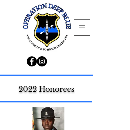
2022 Honorees