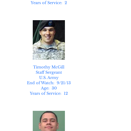
Years of Service: 2
Timothy McGill
Staff Sergeant
U.S. Army
End of Watch: 9/21/13
Age: 30
Years of Service: 12