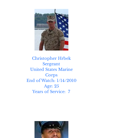
Christopher Hrbek
Sergeant
United States Marine
Corps
End of Watch: 1/14/2010
Age: 25
Years of Service: 7