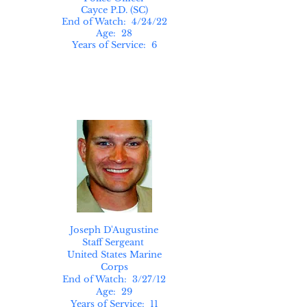
Cayce P.D. (SC)
End of Watch: 4/24/22
Age: 28
Years of Service: 6
Joseph D'Augustine
Staff Sergeant
United States Marine
Corps
End of Watch: 3/27/12
Age: 29
Years of Service: 11