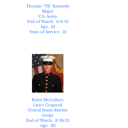
Thomas "TK" Kennedy
Major
U.S. Army
End of Watch: 8/8/12
Age: 35
Years of Service: 12
Rylee McCollum
Lance Corporal
United States Marine
Corps
End of Watch: 8/26/21
Age: 20