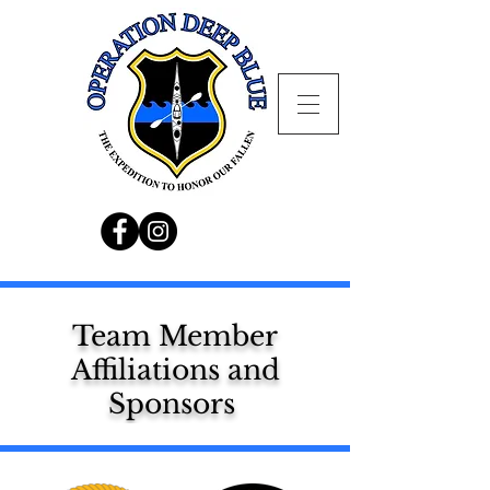
Team Member
Affiliations and
Sponsors