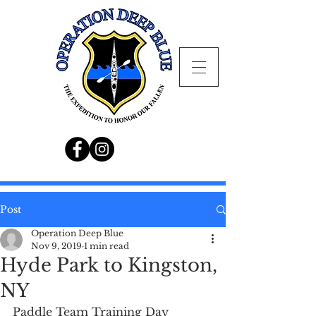
Post
Operation Deep Blue
Nov 9, 2019
1 min read
Hyde Park to Kingston,
NY
Paddle Team Training Day