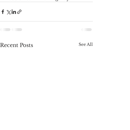
See All
Recent Posts